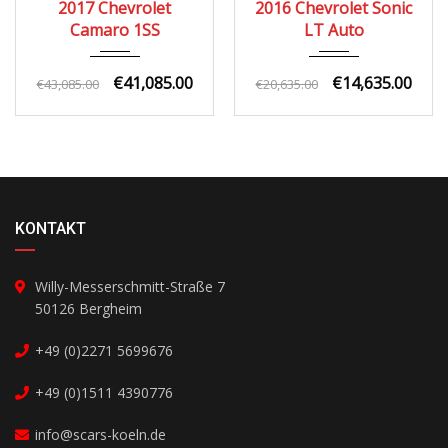
2017 Chevrolet
2016 Chevrolet Sonic
Camaro 1SS
LT Auto
€41,085.00
€14,635.00
€43,085.00
€20,635.00
KONTAKT
Willy-Messerschmitt-Straße 7
50126 Bergheim
+49 (0)2271 5699676
+49 (0)1511 4390776
info@scars-koeln.de