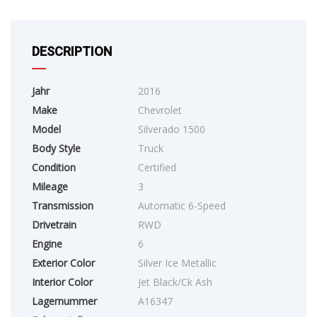
DESCRIPTION
Jahr
2016
Make
Chevrolet
Model
Silverado 1500
Body Style
Truck
Condition
Certified
Mileage
3
Transmission
Automatic 6-Speed
Drivetrain
RWD
Engine
6
Exterior Color
Silver Ice Metallic
Interior Color
Jet Black/Ck Ash
Lagernummer
A16347