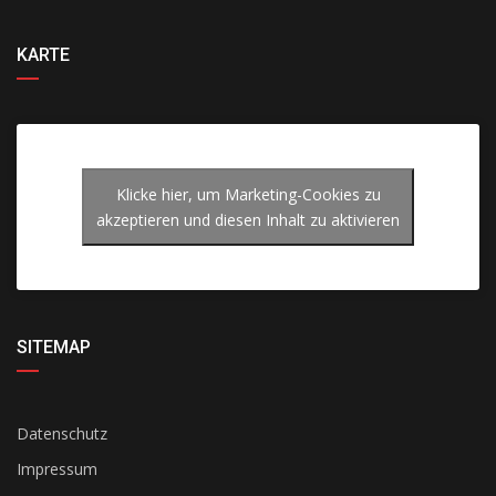
KARTE
Klicke hier, um Marketing-Cookies zu
akzeptieren und diesen Inhalt zu aktivieren
SITEMAP
Datenschutz
Impressum