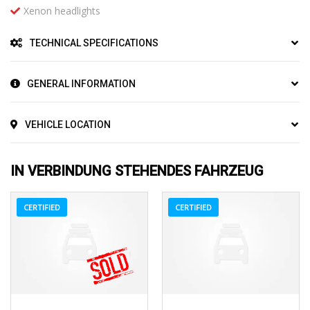
Xenon headlights
TECHNICAL SPECIFICATIONS
GENERAL INFORMATION
VEHICLE LOCATION
IN VERBINDUNG STEHENDES FAHRZEUG
CERTIFIED
CERTIFIED
2017
Z0481
3
2016
Autom...
3