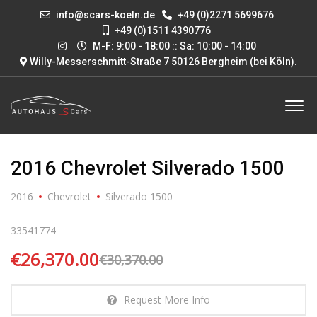
info@scars-koeln.de
+49 (0)2271 5699676
+49 (0)1511 4390776
M-F: 9:00 - 18:00 :: Sa: 10:00 - 14:00
Willy-Messerschmitt-Straße 7 50126 Bergheim (bei Köln)
.
2016 Chevrolet Silverado 1500
2016
Chevrolet
Silverado 1500
33541774
€26,370.00
€30,370.00
Request More Info