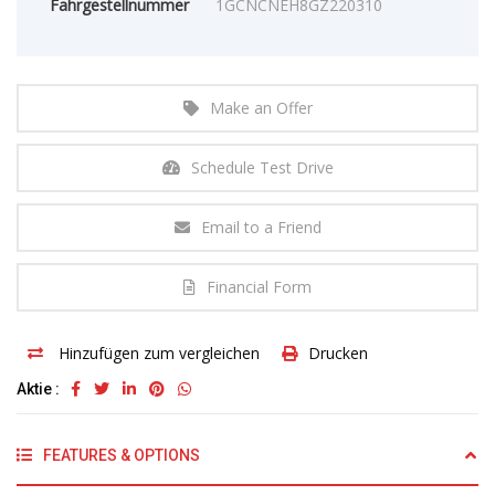
Fahrgestellnummer
1GCNCNEH8GZ220310
Make an Offer
Schedule Test Drive
Email to a Friend
Financial Form
Hinzufügen zum vergleichen
Drucken
Aktie :
FEATURES & OPTIONS